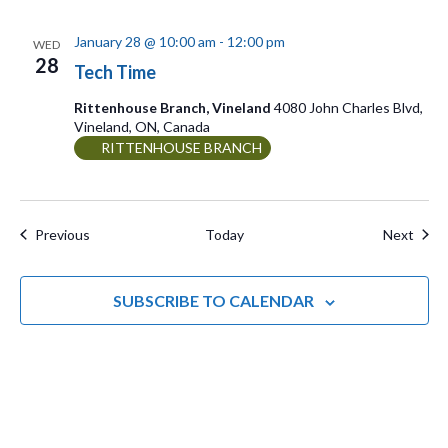
January 28 @ 10:00 am
-
12:00 pm
WED
28
Tech Time
Rittenhouse Branch, Vineland
4080 John Charles Blvd,
Vineland, ON, Canada
RITTENHOUSE BRANCH
Events
Even
Previous
Today
Next
SUBSCRIBE TO CALENDAR