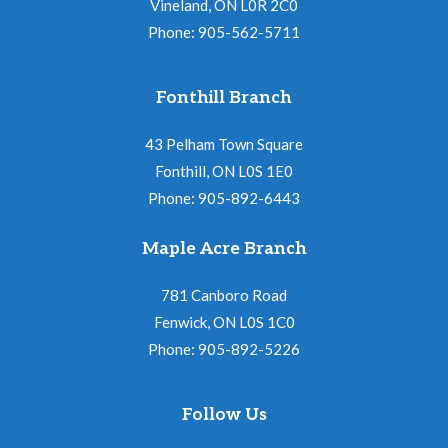
Vineland, ON L0R 2C0
Phone: 905-562-5711
Fonthill Branch
43 Pelham Town Square
Fonthill, ON L0S 1E0
Phone: 905-892-6443
Maple Acre Branch
781 Canboro Road
Fenwick, ON L0S 1C0
Phone: 905-892-5226
Follow Us