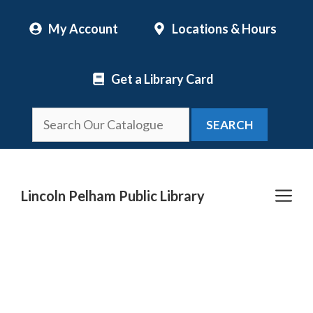
Skip
My Account
Locations & Hours
to
content
Get a Library Card
SEARCH
Me
Lincoln Pelham Public Library