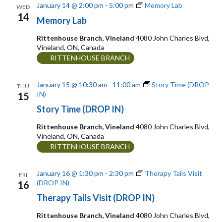
a
r
January 14 @ 2:00 pm
-
5:00 pm
Memory Lab
WED
w
14
t
c
Memory Lab
s
e
h
Rittenhouse Branch, Vineland
4080 John Charles Blvd,
Vineland, ON, Canada
.
N
a
RITTENHOUSE BRANCH
n
a
d
January 15 @ 10:30 am
-
11:00 am
Story Time (DROP
THU
v
IN)
15
V
i
Story Time (DROP IN)
i
g
Rittenhouse Branch, Vineland
4080 John Charles Blvd,
e
Vineland, ON, Canada
a
RITTENHOUSE BRANCH
w
t
s
January 16 @ 1:30 pm
-
2:30 pm
Therapy Tails Visit
FRI
N
(DROP IN)
16
i
Therapy Tails Visit (DROP IN)
a
o
v
Rittenhouse Branch, Vineland
4080 John Charles Blvd,