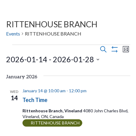
RITTENHOUSE BRANCH
Events
RITTENHOUSE BRANCH
Events
E
E
S
L
E
S
2026-01-14
 - 
2026-01-28
v
I
v
H
A
S
O
e
R
S
e
T
W
C
January 2026
n
F
e
H
n
I
t
l
L
January 14 @ 10:00 am
-
12:00 pm
WED
t
T
14
s
e
Tech Time
E
V
R
S
c
Rittenhouse Branch, Vineland
4080 John Charles Blvd,
S
Vineland, ON, Canada
t
e
i
RITTENHOUSE BRANCH
d
a
e