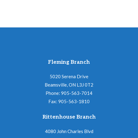
Fleming Branch
5020 Serena Drive
Beamsville, ON L3J 0T2
Phone: 905-563-7014
Fax: 905-563-1810
Rittenhouse Branch
4080 John Charles Blvd