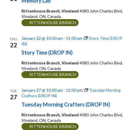
Memory Lab
Rittenhouse Branch, Vineland
4080 John Charles Blvd,
Vineland, ON, Canada
RITTENHOUSE BRANCH
January 22 @ 10:30 am
-
11:00 am
Story Time (DROP
THU
IN)
22
Story Time (DROP IN)
Rittenhouse Branch, Vineland
4080 John Charles Blvd,
Vineland, ON, Canada
RITTENHOUSE BRANCH
January 27 @ 10:00 am
-
12:00 pm
Tuesday Morning
TUE
Crafters (DROP IN)
27
Tuesday Morning Crafters (DROP IN)
Rittenhouse Branch, Vineland
4080 John Charles Blvd,
Vineland, ON, Canada
RITTENHOUSE BRANCH