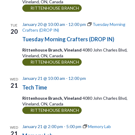
n
Vineland, ON, Canada
i
RITTENHOUSE BRANCH
g
January 20 @ 10:00 am
-
12:00 pm
Tuesday Morning
TUE
a
Crafters (DROP IN)
20
t
Tuesday Morning Crafters (DROP IN)
i
Rittenhouse Branch, Vineland
4080 John Charles Blvd,
o
Vineland, ON, Canada
RITTENHOUSE BRANCH
n
January 21 @ 10:00 am
-
12:00 pm
WED
21
Tech Time
Rittenhouse Branch, Vineland
4080 John Charles Blvd,
Vineland, ON, Canada
RITTENHOUSE BRANCH
January 21 @ 2:00 pm
-
5:00 pm
Memory Lab
WED
21