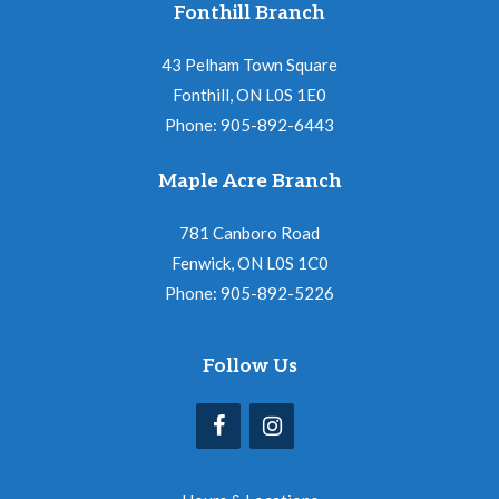
Fonthill Branch
43 Pelham Town Square
Fonthill, ON L0S 1E0
Phone: 905-892-6443
Maple Acre Branch
781 Canboro Road
Fenwick, ON L0S 1C0
Phone: 905-892-5226
Follow Us