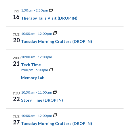
a
r
w
t
1:30 pm
-
2:30 pm
c
FRI
16
s
Therapy Tails Visit (DROP IN)
e
h
.
N
a
10:00 am
-
12:00 pm
TUE
n
20
a
Tuesday Morning Crafters (DROP IN)
d
v
10:00 am
-
12:00 pm
WED
V
i
21
Tech Time
i
2:00 pm
-
5:00 pm
g
e
Memory Lab
a
w
10:30 am
-
11:00 am
THU
t
s
22
Story Time (DROP IN)
N
i
a
10:00 am
-
12:00 pm
TUE
o
27
Tuesday Morning Crafters (DROP IN)
v