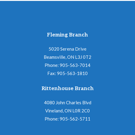
Fleming Branch
5020 Serena Drive
Beamsville, ON L3J 0T2
Phone: 905-563-7014
Fax: 905-563-1810
Rittenhouse Branch
4080 John Charles Blvd
Vineland, ON L0R 2C0
Phone: 905-562-5711