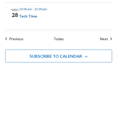
n
i
10:00 am
-
12:00 pm
WED
g
28
Tech Time
a
t
Events
Even
Previous
Today
Next
i
o
SUBSCRIBE TO CALENDAR
n