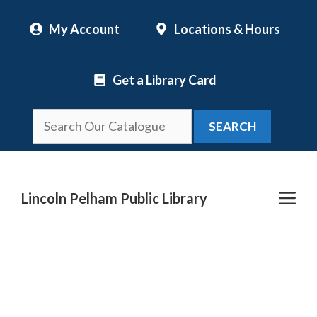
Skip
My Account
Locations & Hours
to
content
Get a Library Card
SEARCH
Me
Lincoln Pelham Public Library