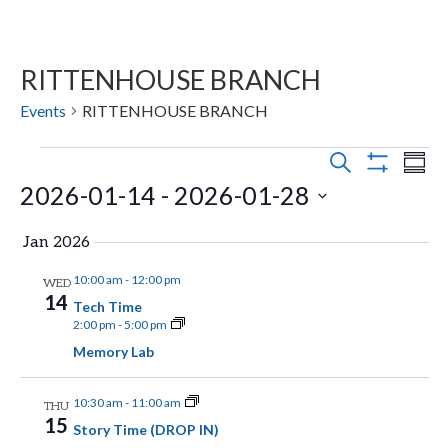
RITTENHOUSE BRANCH
Events
RITTENHOUSE BRANCH
Events
E
E
S
S
E
S
2026-01-14
 - 
2026-01-28
v
U
v
H
A
M
O
e
R
S
e
M
W
Jan 2026
C
n
F
A
e
H
n
I
R
10:00 am
-
12:00 pm
WED
t
l
L
14
Y
Tech Time
t
T
s
e
2:00 pm
-
5:00 pm
E
Memory Lab
V
R
S
c
S
t
e
i
10:30 am
-
11:00 am
THU
d
a
15
Story Time (DROP IN)
e