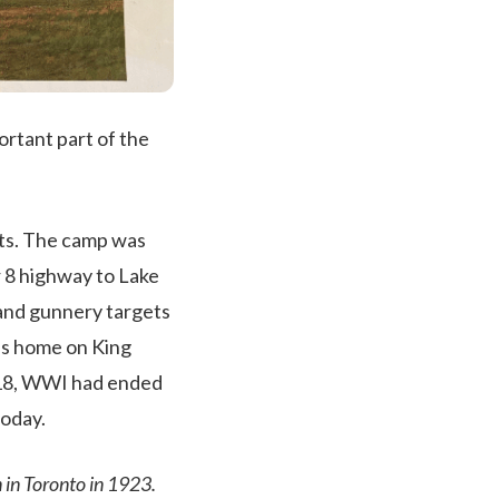
ortant part of the
ots. The camp was
 8 highway to Lake
 and gunnery targets
n’s home on King
1918, WWI had ended
today.
 in Toronto in 1923.