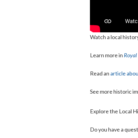
Watch a local histo
Learn more in
Royal 
Read an
article ab
See more historic i
Explore the Local H
Do you have a quest