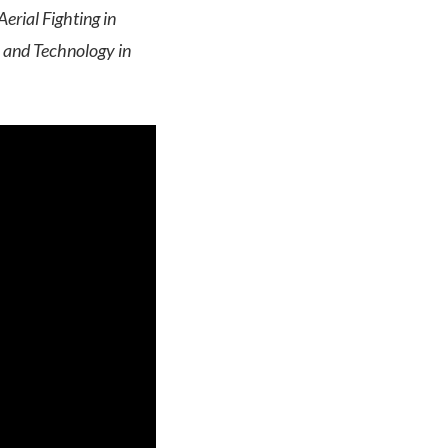
erial Fighting in
 and Technology in