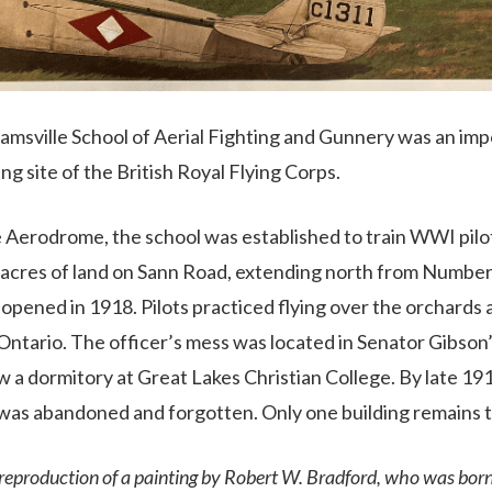
eamsville School of Aerial Fighting and Gunnery was an imp
ing site of the British Royal Flying Corps.
e Aerodrome, the school was established to train WWI pil
acres of land on Sann Road, extending north from Number
 opened in 1918. Pilots practiced flying over the orchards
 Ontario. The officer’s mess was located in Senator Gibso
now a dormitory at Great Lakes Christian College. By late 
as abandoned and forgotten. Only one building remains 
 reproduction of a painting by Robert W. Bradford, who was born