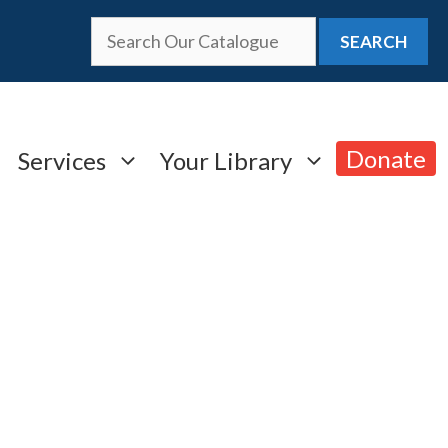
SEARCH
Donate
Services
Your Library