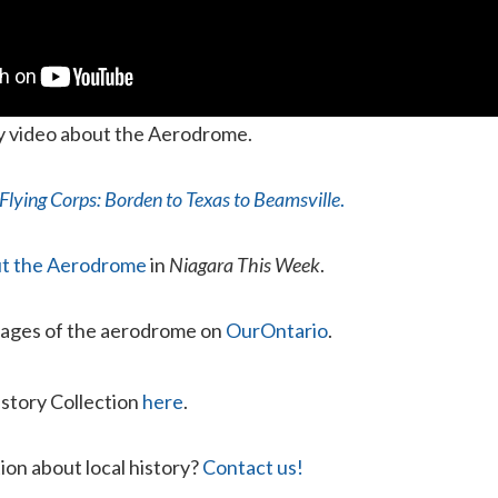
ry video about the Aerodrome.
Flying Corps: Borden to Texas to Beamsville
.
out the Aerodrome
in
Niagara This Week
.
mages of the aerodrome on
OurOntario
.
istory Collection
here
.
ion about local history?
Contact us!