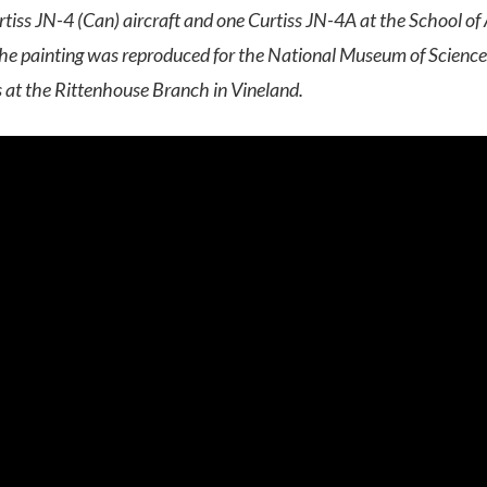
iss JN-4 (Can) aircraft and one Curtiss JN-4A at the School of A
he painting was reproduced for the National Museum of Science
 at the Rittenhouse Branch in Vineland.