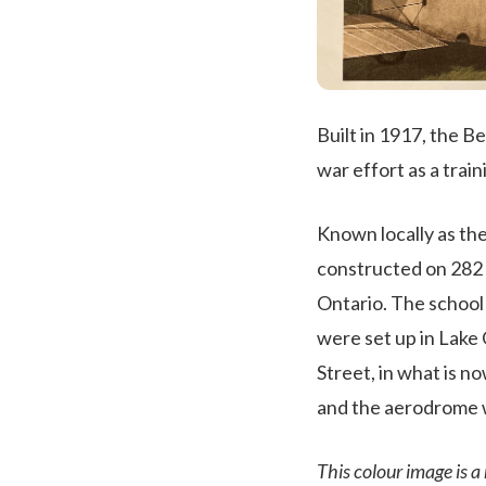
Built in 1917, the B
war effort as a train
Known locally as th
constructed on 282 
Ontario. The school
were set up in Lake
Street, in what is 
and the aerodrome w
This colour image is a