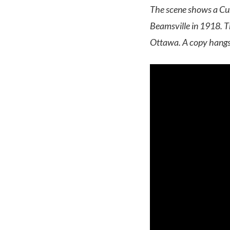
The scene shows a Curt
Beamsville in 1918. T
Ottawa.
A copy hangs