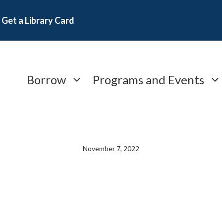
Get a Library Card
Borrow
Programs and Events
November 7, 2022