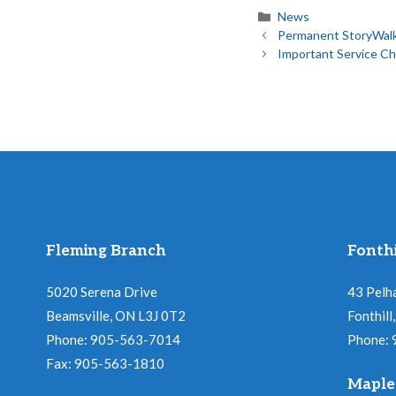
Categories
News
Permanent StoryWalk
Important Service C
Fleming Branch
Fonthi
5020 Serena Drive
43 Pelh
Beamsville, ON L3J 0T2
Fonthil
Phone: 905-563-7014
Phone:
Fax: 905-563-1810
Maple