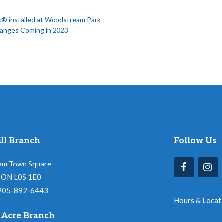
® installed at Woodstream Park
hanges Coming in 2023
ll Branch
Follow Us
am Town Square
l, ON L0S 1E0
 905-892-6443
Hours & Locat
 Acre Branch