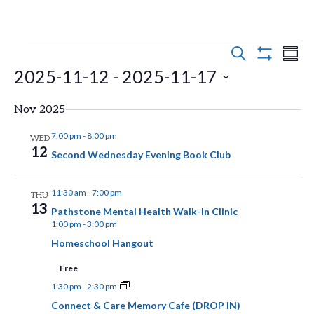
E
E
Events
S
S
E
S
2025-11-12
 - 
2025-11-17
v
U
v
H
A
M
O
e
R
S
e
M
W
Nov 2025
C
n
F
A
e
H
n
I
R
7:00 pm
-
8:00 pm
WED
t
l
L
12
Y
Second Wednesday Evening Book Club
t
T
s
e
E
V
R
S
c
11:30 am
-
7:00 pm
THU
S
13
t
e
Pathstone Mental Health Walk-In Clinic
i
1:00 pm
-
3:00 pm
d
a
e
Homeschool Hangout
a
r
w
Free
t
c
1:30 pm
-
2:30 pm
s
e
h
Connect & Care Memory Cafe (DROP IN)