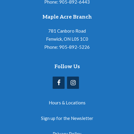
Phone: 905-892-6443
Maple Acre Branch
781 Canboro Road
Fenwick, ON L0S 1C0
Phone: 905-892-5226
Follow Us
Hours & Locations
Sign up for the Newsletter
Privacy Policy