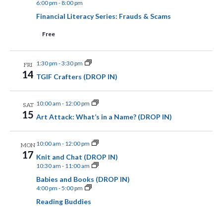
6:00 pm
-
8:00 pm
.
N
a
Financial Literacy Series: Frauds & Scams
n
a
Free
d
v
V
1:30 pm
-
3:30 pm
i
FRI
14
i
TGIF Crafters (DROP IN)
g
e
a
10:00 am
-
12:00 pm
SAT
w
15
Art Attack: What’s in a Name? (DROP IN)
t
s
N
i
10:00 am
-
12:00 pm
MON
17
a
Knit and Chat (DROP IN)
o
10:30 am
-
11:00 am
v
Babies and Books (DROP IN)
n
4:00 pm
-
5:00 pm
i
Reading Buddies
g