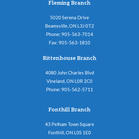
Fleming Branch
5020 Serena Drive
Beamsville, ON L3J 0T2
Phone: 905-563-7014
Fax: 905-563-1810
Rittenhouse Branch
4080 John Charles Blvd
Vineland, ON L0R 2C0
Phone: 905-562-5711
Fonthill Branch
43 Pelham Town Square
Fonthill, ON L0S 1E0