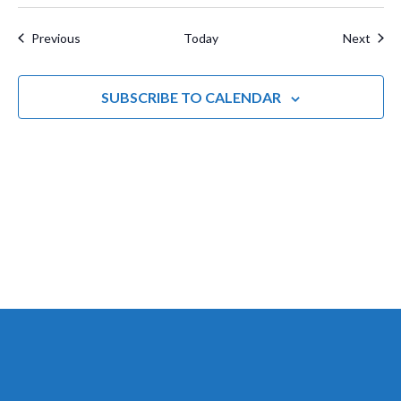
a
t
Events
Even
Previous
Today
Next
i
o
SUBSCRIBE TO CALENDAR
n