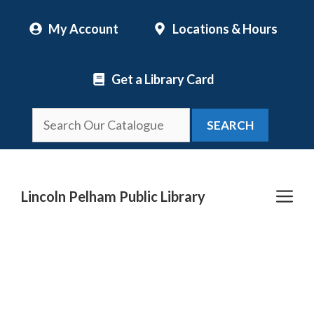
Skip
My Account
Locations & Hours
to
content
Get a Library Card
SEARCH
Me
Lincoln Pelham Public Library