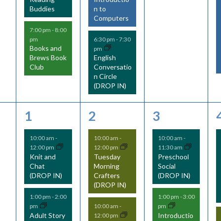
Buddies
n to
Computers
7:00 pm
-
8:00
pm
6:30 pm
-
7:30
Books and
pm
Brews Book
English
Club
Conversatio
n Circle
(DROP IN)
2
5
2
1
2
3
e
e
e
10:00 am
-
10:00 am
-
10:00 am
-
12:00 pm
12:00 pm
11:30 am
v
v
v
Knit and
Tuesday
Preschool
Chat
Morning
Social
e
e
e
(DROP IN)
Crafters
(DROP IN)
(DROP IN)
n
n
n
1:00 pm
-
2:00
1:00 pm
-
3:00
t
t
t
pm
pm
10:00 am
-
Adult Story
Introductio
12:00 pm