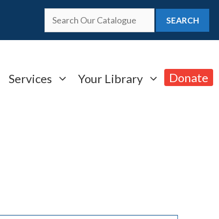
SEARCH
Donate
Services
Your Library