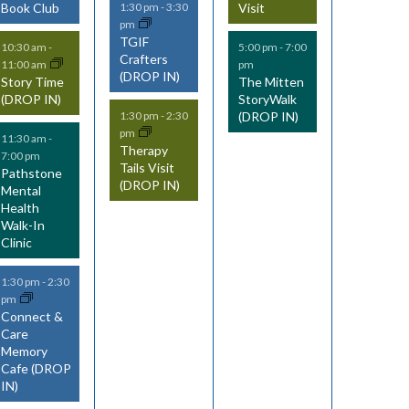
Book Club
Visit
1:30 pm
-
3:30
n
n
n
pm
TGIF
t
t
t
10:30 am
-
5:00 pm
-
7:00
Crafters
11:00 am
pm
(DROP IN)
s
s
s
Story Time
The Mitten
(DROP IN)
StoryWalk
,
,
(DROP IN)
1:30 pm
-
2:30
pm
11:30 am
-
Therapy
7:00 pm
Tails Visit
Pathstone
(DROP IN)
Mental
Health
Walk-In
Clinic
1:30 pm
-
2:30
pm
Connect &
Care
Memory
Cafe (DROP
IN)