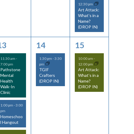
s
s
s
12:30 pm
v
v
v
v
Art Attack:
,
,
What’s in a
e
e
e
i
Name?
(DROP IN)
n
n
n
g
t
t
t
a
4
1
1
13
14
15
s
s
,
t
e
e
e
11:30 am
-
1:30 pm
-
3:30
10:00 am
-
,
7:00 pm
pm
12:00 pm
i
v
v
v
Pathstone
TGIF
Art Attack:
Mental
Crafters
What’s in a
e
e
e
o
Health
(DROP IN)
Name?
Walk-In
(DROP IN)
n
n
n
n
Clinic
t
t
t
1:00 pm
-
3:00
s
,
,
pm
Homeschoo
l Hangout