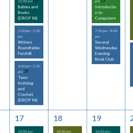
11:00 am
pm
Babies and
Introductio
Books
n to
(DROP IN)
Computers
1:30 pm
-
3:30
7:00 pm
-
8:00
pm
pm
Writers
Second
Roundtable:
Wednesday
Fonthill
Evening
Book Club
4:00 pm
-
5:30
pm
Teen
Knitting
and
Crochet
(DROP IN)
6
6
4
17
18
19
e
e
e
10:00 am
-
10:00 am
-
10:00 am
-