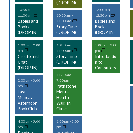
(DROP IN)
n
n
n
10:30 am
-
12:00 pm
-
t
t
t
11:00 am
12:30 pm
10:30 am
-
Babies and
Babies and
11:00 am
s
s
s
Books
Story Time
Books
(DROP IN)
(DROP IN)
(DROP IN)
,
,
,
,
1:00 pm
-
2:00
10:30 am
-
1:00 pm
-
3:00
pm
11:00 am
pm
Create and
Story Time
Introductio
Chat
(DROP IN)
n to
(DROP IN)
Computers
11:30 am
-
7:00 pm
2:00 pm
-
3:00
Pathstone
pm
Last
Mental
Monday
Health
Afternoon
Walk-In
Book Club
Clinic
4:00 pm
-
5:00
1:00 pm
-
3:00
pm
pm
Reading
Introductio