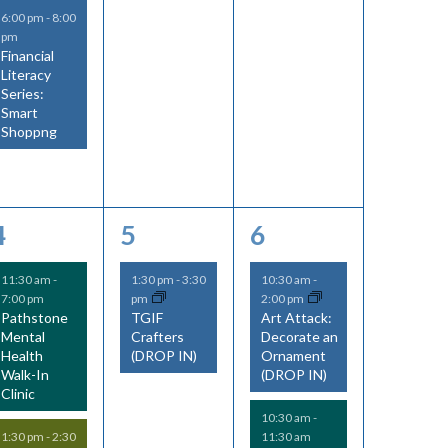
6:00 pm
-
8:00
pm
Financial
Literacy
Series:
Smart
Shoppng
2
1
3
4
5
6
e
e
e
11:30 am
-
1:30 pm
-
3:30
10:30 am
-
7:00 pm
pm
2:00 pm
v
v
v
Pathstone
TGIF
Art Attack:
Mental
Crafters
Decorate an
e
e
e
Health
(DROP IN)
Ornament
Walk-In
(DROP IN)
n
n
n
Clinic
t
t
t
10:30 am
-
11:30 am
1:30 pm
-
2:30