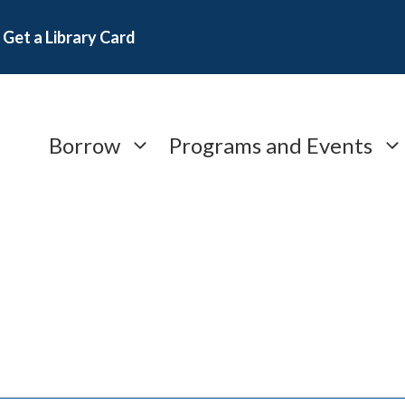
Get a Library Card
Borrow
Programs and Events