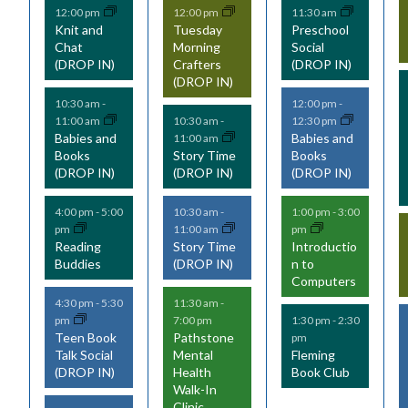
12:00 pm
12:00 pm
11:30 am
v
v
v
Knit and
Tuesday
Preschool
Chat
Morning
Social
e
e
e
(DROP IN)
Crafters
(DROP IN)
(DROP IN)
n
n
n
10:30 am
-
12:00 pm
-
t
t
t
11:00 am
12:30 pm
10:30 am
-
Babies and
Babies and
11:00 am
s
s
s
Books
Story Time
Books
(DROP IN)
(DROP IN)
(DROP IN)
,
,
,
,
4:00 pm
-
5:00
10:30 am
-
1:00 pm
-
3:00
pm
11:00 am
pm
Reading
Story Time
Introductio
Buddies
(DROP IN)
n to
Computers
4:30 pm
-
5:30
11:30 am
-
pm
7:00 pm
1:30 pm
-
2:30
Teen Book
Pathstone
pm
Talk Social
Mental
Fleming
(DROP IN)
Health
Book Club
Walk-In
Clinic