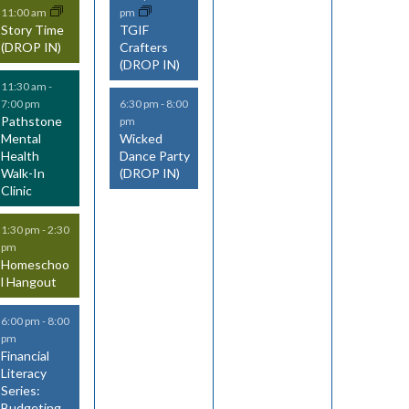
11:00 am
pm
v
v
v
Story Time
TGIF
(DROP IN)
Crafters
e
e
e
(DROP IN)
n
n
n
11:30 am
-
7:00 pm
6:30 pm
-
8:00
t
t
t
Pathstone
pm
Mental
Wicked
s
s
s
Health
Dance Party
Walk-In
(DROP IN)
,
,
Clinic
1:30 pm
-
2:30
pm
Homeschoo
l Hangout
6:00 pm
-
8:00
pm
Financial
Literacy
Series:
Budgeting