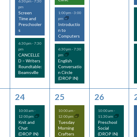
6:30 pm
-
7:30
pm
Screen
1:00 pm
-
3:00
Time and
pm
Preschooler
Introductio
s
n to
Computers
6:30 pm
-
7:30
pm
6:30 pm
-
7:30
CANCELLE
pm
D – Writers
English
Roundtable:
Conversatio
Beamsville
n Circle
(DROP IN)
6
6
3
24
25
26
e
e
e
10:00 am
-
10:00 am
-
10:00 am
-
12:00 pm
12:00 pm
11:30 am
v
v
v
Knit and
Tuesday
Preschool
Chat
Morning
Social
e
e
e
(DROP IN)
Crafters
(DROP IN)