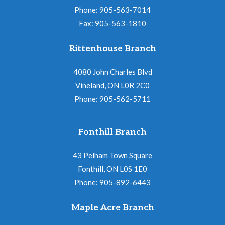
Phone: 905-563-7014
a
Fax: 905-563-1810
t
i
Rittenhouse Branch
o
4080 John Charles Blvd
n
Vineland, ON L0R 2C0
Phone: 905-562-5711
Fonthill Branch
43 Pelham Town Square
Fonthill, ON L0S 1E0
Phone: 905-892-6443
Maple Acre Branch