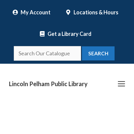
Skip
My Account
Locations & Hours
to
content
Get a Library Card
SEARCH
Me
Lincoln Pelham Public Library