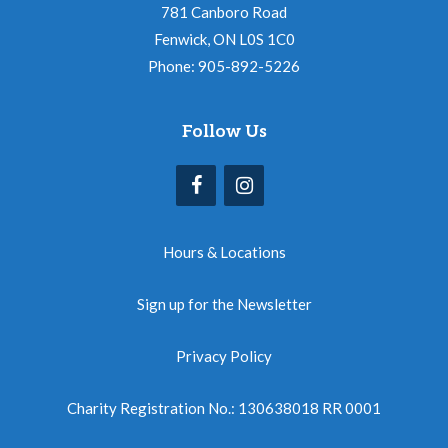
781 Canboro Road
Fenwick, ON L0S 1C0
Phone: 905-892-5226
Follow Us
Hours & Locations
Sign up for the Newsletter
Privacy Policy
Charity Registration No.: 130638018 RR 0001